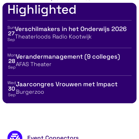
Highlighted
Sun
Verschilmakers in het Onderwijs 2026
View event details for:
27
Location
Theaterloods Radio Kootwijk
Sep
Mon
Verandermanagement (9 colleges)
View event details for:
28
Location
AFAS Theater
Sep
Wed
Jaarcongres Vrouwen met Impact
View event details for:
30
Location
Burgerzoo
Sep
Footer content
Event Connectors