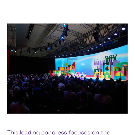
Feria Valencia, Valencia
This leading congress focuses on the