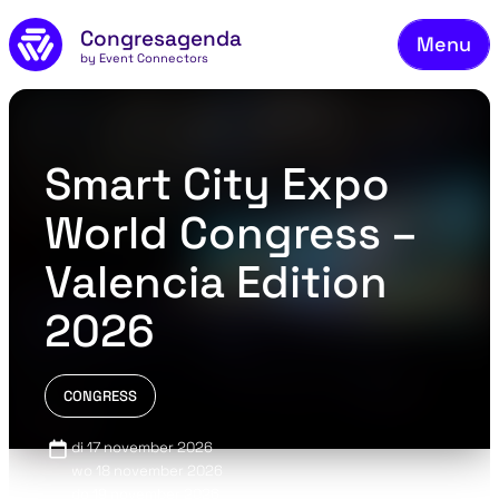
Fie
Skip to main content
Congresagenda
Menu
Fin
by Event Connectors
Rea
Ma
Smart City Expo
Reg
World Congress –
Ab
Valencia Edition
Co
2026
CONGRESS
di 17 november 2026
wo 18 november 2026
do 19 november 2026