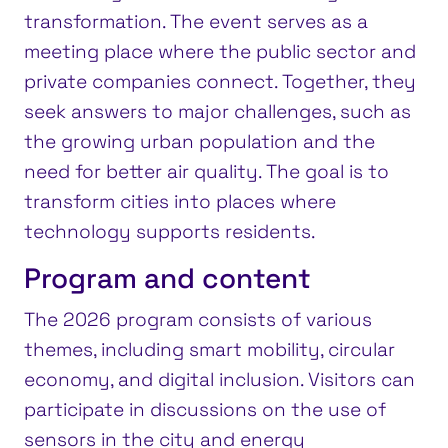
transformation. The event serves as a
meeting place where the public sector and
private companies connect. Together, they
seek answers to major challenges, such as
the growing urban population and the
need for better air quality. The goal is to
transform cities into places where
technology supports residents.
Program and content
The 2026 program consists of various
themes, including smart mobility, circular
economy, and digital inclusion. Visitors can
participate in discussions on the use of
sensors in the city and energy