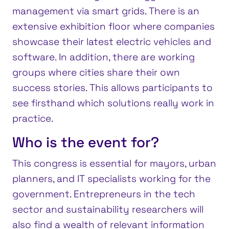
management via smart grids. There is an
extensive exhibition floor where companies
showcase their latest electric vehicles and
software. In addition, there are working
groups where cities share their own
success stories. This allows participants to
see firsthand which solutions really work in
practice.
Who is the event for?
This congress is essential for mayors, urban
planners, and IT specialists working for the
government. Entrepreneurs in the tech
sector and sustainability researchers will
also find a wealth of relevant information