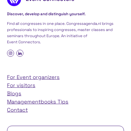
Discover, develop and distinguish yourself.
Find all congresses in one place. Congressagenda.nl brings
professionals to inspiring congresses, master classes and
seminars throughout Europe. An initiative of
Event Connectors
.
For Event organizers
For visitors
Blogs
Managementbooks Tips
Contact