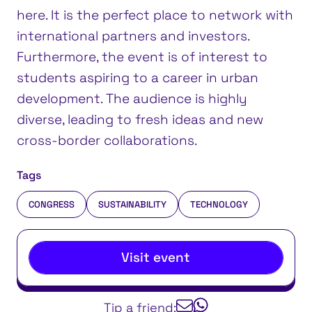
here. It is the perfect place to network with
international partners and investors.
Furthermore, the event is of interest to
students aspiring to a career in urban
development. The audience is highly
diverse, leading to fresh ideas and new
cross-border collaborations.
Tags
CONGRESS
SUSTAINABILITY
TECHNOLOGY
Visit event
Tip a friend: