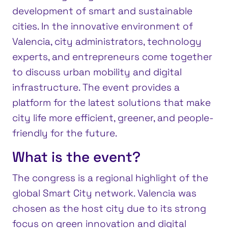
development of smart and sustainable
cities. In the innovative environment of
Valencia, city administrators, technology
experts, and entrepreneurs come together
to discuss urban mobility and digital
infrastructure. The event provides a
platform for the latest solutions that make
city life more efficient, greener, and people-
friendly for the future.
What is the event?
The congress is a regional highlight of the
global Smart City network. Valencia was
chosen as the host city due to its strong
focus on green innovation and digital