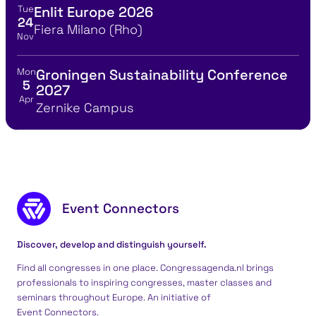
Tue
Enlit Europe 2026
View event details for:
24
Location
Fiera Milano (Rho)
Nov
Mon
Groningen Sustainability Conference
View event details for:
5
2027
Apr
Location
Zernike Campus
Footer content
Event Connectors
Discover, develop and distinguish yourself.
Find all congresses in one place. Congressagenda.nl brings
professionals to inspiring congresses, master classes and
seminars throughout Europe. An initiative of
Event Connectors
.