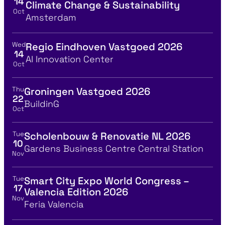
14
Climate Change & Sustainability
Oct
Location
Amsterdam
Wed
Regio Eindhoven Vastgoed 2026
View event details for:
14
Location
AI Innovation Center
Oct
Thu
Groningen Vastgoed 2026
View event details for:
22
Location
BuildinG
Oct
Tue
Scholenbouw & Renovatie NL 2026
View event details for:
10
Location
Gardens Business Centre Central Station
Nov
Tue
Smart City Expo World Congress –
View event details for:
17
Valencia Edition 2026
Nov
Location
Feria Valencia