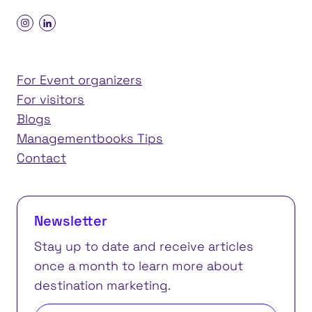
For Event organizers
For visitors
Blogs
Managementbooks Tips
Contact
Newsletter
Stay up to date and receive articles
once a month to learn more about
destination marketing.