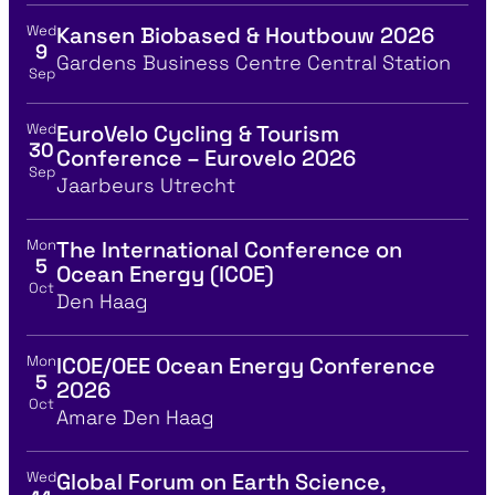
Wed
Kansen Biobased & Houtbouw 2026
View event details for:
9
Location
Gardens Business Centre Central Station
Sep
Wed
EuroVelo Cycling & Tourism
View event details for:
30
Conference – Eurovelo 2026
Sep
Location
Jaarbeurs Utrecht
Mon
The International Conference on
View event details for:
5
Ocean Energy (ICOE)
Oct
Location
Den Haag
Mon
ICOE/OEE Ocean Energy Conference
View event details for:
5
2026
Oct
Location
Amare Den Haag
Wed
Global Forum on Earth Science,
View event details for: