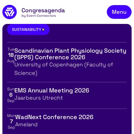
Fie
Skip to main content
Congresagenda
Menu
Fin
by Event Connectors
Rea
sustainability
×
SUSTAINABILITY
Ma
Tue
Scandinavian Plant Physiology Society
Reg
View event details for:
18
(SPPS) Conference 2026
Aug
Ab
Location
University of Copenhagen (Faculty of
Science)
Co
Sun
EMS Annual Meeting 2026
View event details for:
6
Location
Jaarbeurs Utrecht
Sep
Mon
WadNext Conference 2026
View event details for:
7
Location
Ameland
Sep