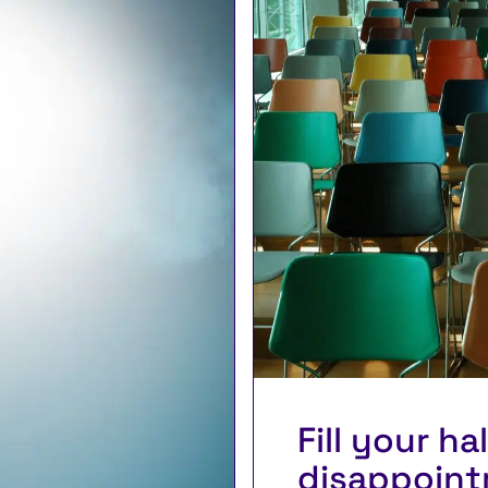
Fill your ha
disappoint