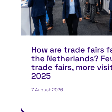
How are trade fairs f
the Netherlands? Fe
trade fairs, more visi
2025
7 August 2026