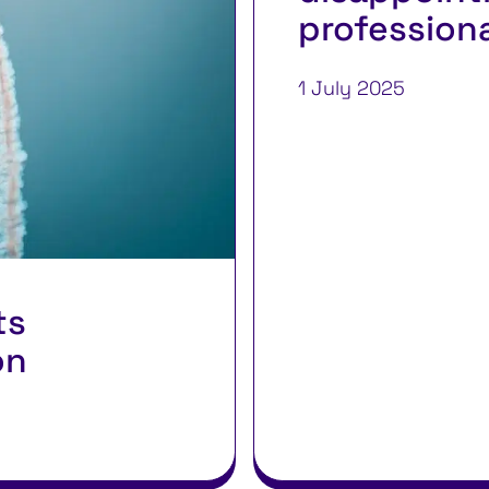
profession
1 July 2025
ts
on