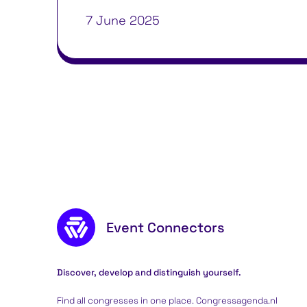
7 June 2025
Footer content
Event Connectors
Discover, develop and distinguish yourself.
Find all congresses in one place. Congressagenda.nl