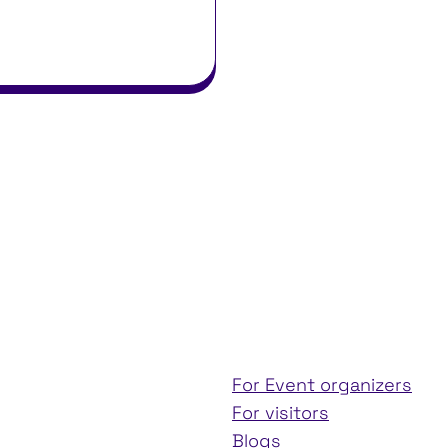
For Event organizers
For visitors
Blogs