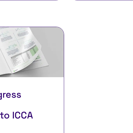
gress
to ICCA