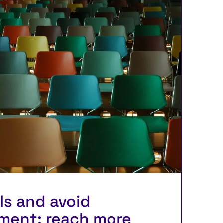
lls and avoid
ment: reach more