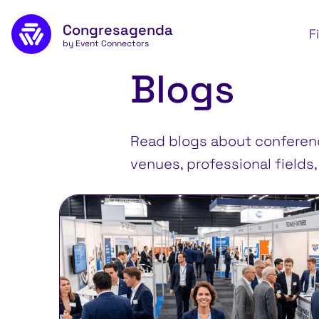
Skip to main content
Congresagenda
Apply
F
by Event Connectors
Blogs
Read blogs about conference
venues, professional fields