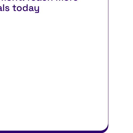
als today