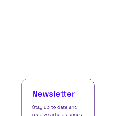
Newsletter
Stay up to date and
receive articles once a