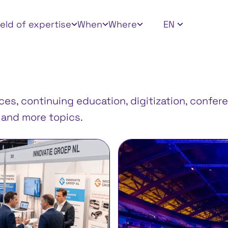
 filters
ield of expertise
When
Where
EN
s, continuing education, digitization, confere
, and more topics.