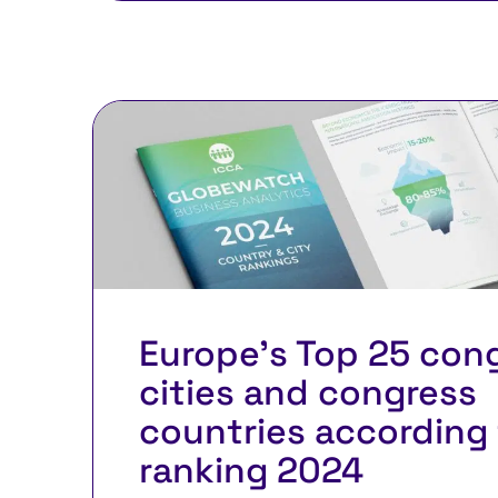
Europe’s Top 25 con
cities and congress
countries according 
ranking 2024