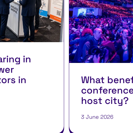
aring in
wer
tors in
What benef
conference
host city?
3 June 2026