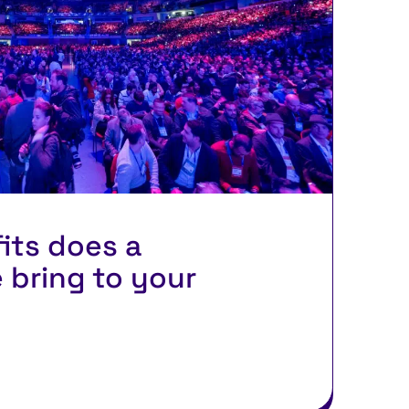
its does a
 bring to your