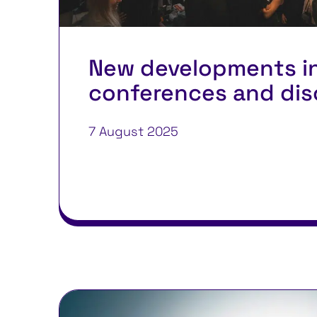
New developments i
conferences and dis
7 August 2025