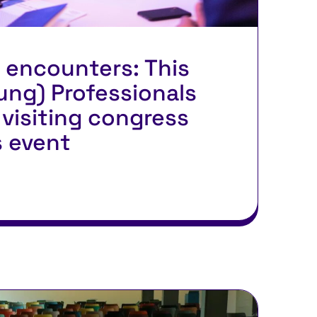
 encounters: This
ung) Professionals
visiting congress
s event