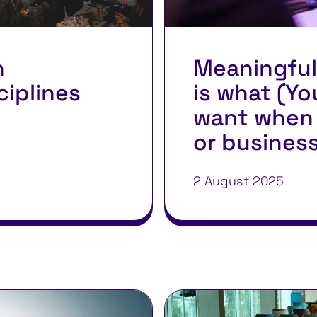
n
Meaningful
ciplines
is what (Yo
want when 
or busines
2 August 2025