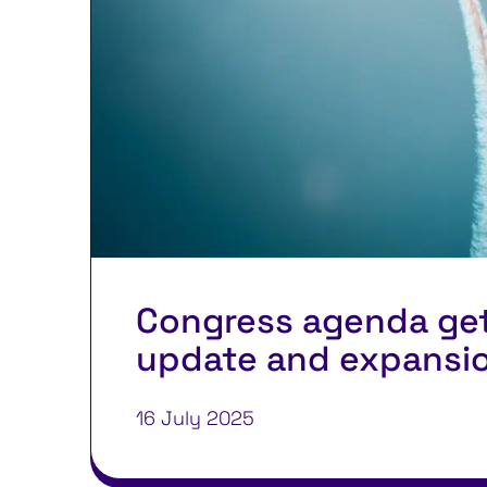
Congress agenda ge
update and expansi
16 July 2025