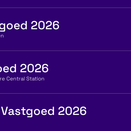
tgoed 2026
en
goed 2026
e Central Station
 Vastgoed 2026