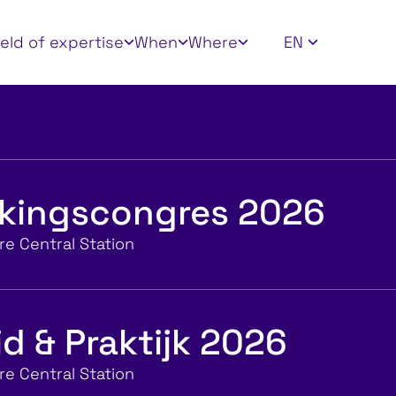
 filters
ield of expertise
When
Where
EN
jkingscongres 2026
e Central Station
d & Praktijk 2026
e Central Station