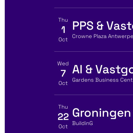
Thu
PPS & Vas
1
View event details for:
Location
Crowne Plaza Antwerp
Oct
Wed
AI & Vast
7
View event details for:
Location
Gardens Business Centr
Oct
Thu
Groningen
22
View event details for:
Location
BuildinG
Oct