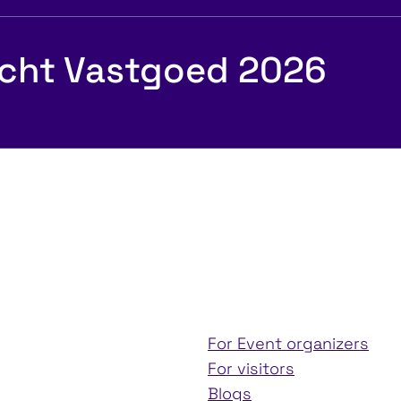
echt Vastgoed 2026
For Event organizers
For visitors
Blogs