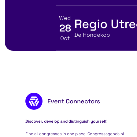
Wed
Regio Utr
28
View event details for:
Location
De Hondekop
Oct
Footer content
Event Connectors
Discover, develop and distinguish yourself.
Find all congresses in one place. Congressagenda.nl