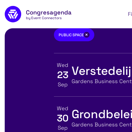
Skip to main content
Congresagenda
Apply
F
by Event Connectors
Public space
×
PUBLIC SPACE
Wed
Verstedeli
23
View event details for:
Location
Gardens Business Centr
Sep
Wed
Grondbelei
30
View event details for:
Location
Gardens Business Centr
Sep