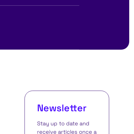
Newsletter
Stay up to date and
receive articles once a