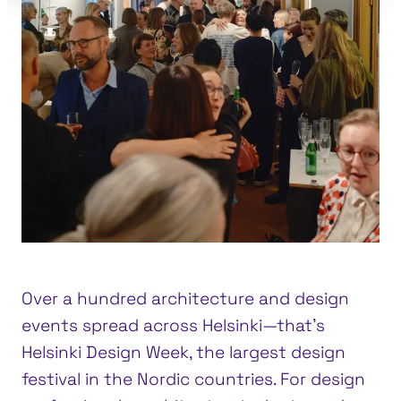
Over a hundred architecture and design
events spread across Helsinki—that’s
Helsinki Design Week, the largest design
festival in the Nordic countries. For design