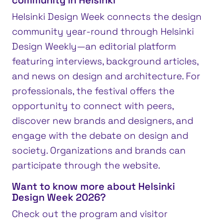
community in Helsinki
Helsinki Design Week connects the design
community year-round through Helsinki
Design Weekly—an editorial platform
featuring interviews, background articles,
and news on design and architecture. For
professionals, the festival offers the
opportunity to connect with peers,
discover new brands and designers, and
engage with the debate on design and
society. Organizations and brands can
participate through the website.
Want to know more about Helsinki
Design Week 2026?
Check out the program and visitor