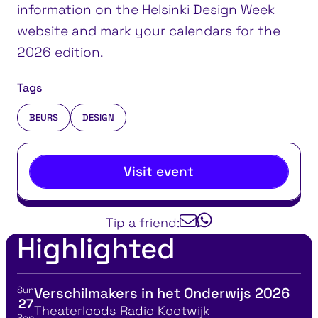
information on the Helsinki Design Week
website and mark your calendars for the
2026 edition.
Tags
BEURS
DESIGN
Visit event
Tip a friend:
Highlighted
Sun
Verschilmakers in het Onderwijs 2026
View event details for:
27
Location
Theaterloods Radio Kootwijk
Sep