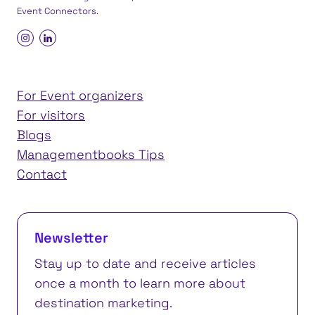
Event Connectors
.
For Event organizers
For visitors
Blogs
Managementbooks Tips
Contact
Newsletter
Stay up to date and receive articles
once a month to learn more about
destination marketing.