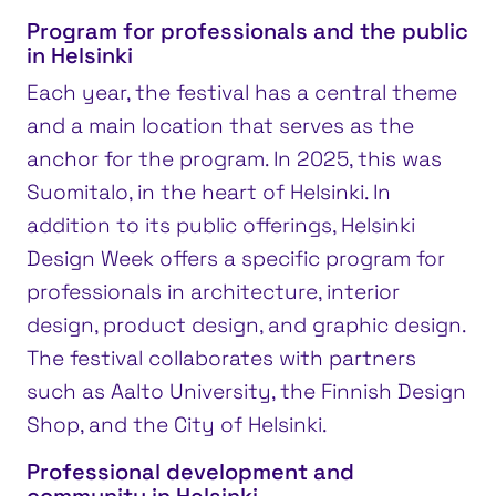
Program for professionals and the public
in Helsinki
Each year, the festival has a central theme
and a main location that serves as the
anchor for the program. In 2025, this was
Suomitalo, in the heart of Helsinki. In
addition to its public offerings, Helsinki
Design Week offers a specific program for
professionals in architecture, interior
design, product design, and graphic design.
The festival collaborates with partners
such as Aalto University, the Finnish Design
Shop, and the City of Helsinki.
Professional development and