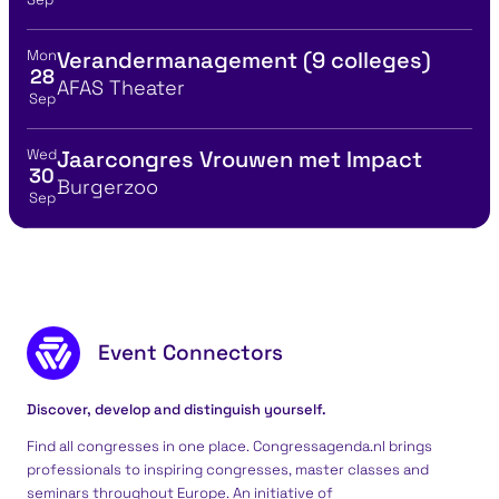
Mon
Verandermanagement (9 colleges)
View event details for:
28
Location
AFAS Theater
Sep
Wed
Jaarcongres Vrouwen met Impact
View event details for:
30
Location
Burgerzoo
Sep
Footer content
Event Connectors
Discover, develop and distinguish yourself.
Find all congresses in one place. Congressagenda.nl brings
professionals to inspiring congresses, master classes and
seminars throughout Europe. An initiative of