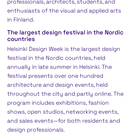
professionals, architects, students, and
enthusiasts of the visual and applied arts
in Finland.
The largest design festival in the Nordic
countries
Helsinki Design Week is the largest design
festival in the Nordic countries, held
annually in late summer in Helsinki. The
festival presents over one hundred
architecture and design events, held
throughout the city and partly online. The
program includes exhibitions, fashion
shows, open studios, networking events,
and sales events—for both residents and
design professionals.