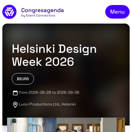
Fie
Skip to main content
Congresagenda
Menu
Fin
by Event Connectors
Rea
Ma
Helsinki Design
Reg
Week 2026
Ab
Co
BEURS
from 2026-08-28 to 2026-09-06
Luovi Productions Ltd., Helsinki