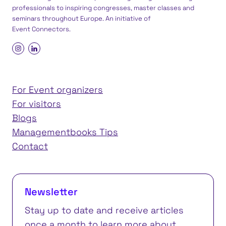
professionals to inspiring congresses, master classes and
seminars throughout Europe. An initiative of
Event Connectors
.
For Event organizers
For visitors
Blogs
Managementbooks Tips
Contact
Newsletter
Stay up to date and receive articles
once a month to learn more about