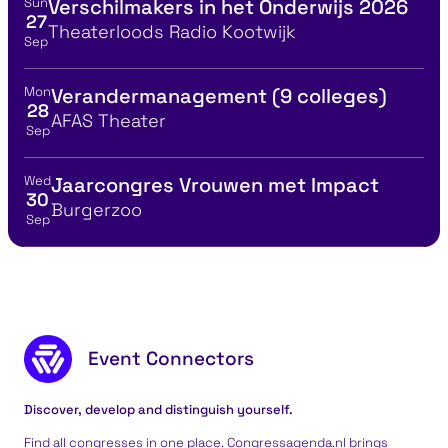
Sun
Verschilmakers in het Onderwijs 2026
View event details for:
27
Location
Theaterloods Radio Kootwijk
Sep
Mon
Verandermanagement (9 colleges)
View event details for:
28
Location
AFAS Theater
Sep
Wed
Jaarcongres Vrouwen met Impact
View event details for:
30
Location
Burgerzoo
Sep
Footer content
Event Connectors
Discover, develop and distinguish yourself.
Find all congresses in one place. Congressagenda.nl brings