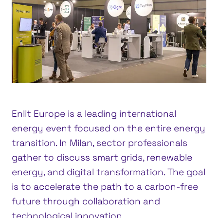
Enlit Europe is a leading international
energy event focused on the entire energy
transition. In Milan, sector professionals
gather to discuss smart grids, renewable
energy, and digital transformation. The goal
is to accelerate the path to a carbon-free
future through collaboration and
technological innovation.