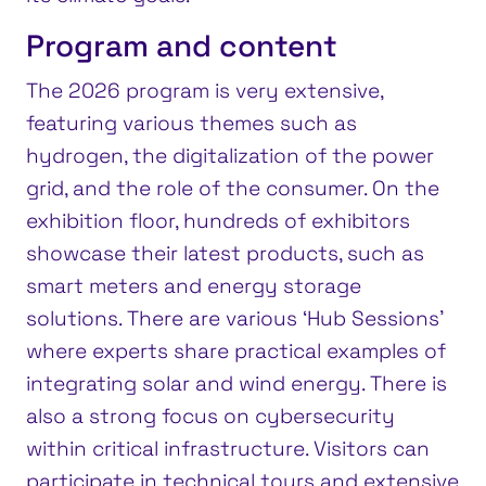
Program and content
The 2026 program is very extensive,
featuring various themes such as
hydrogen, the digitalization of the power
grid, and the role of the consumer. On the
exhibition floor, hundreds of exhibitors
showcase their latest products, such as
smart meters and energy storage
solutions. There are various ‘Hub Sessions’
where experts share practical examples of
integrating solar and wind energy. There is
also a strong focus on cybersecurity
within critical infrastructure. Visitors can
participate in technical tours and extensive