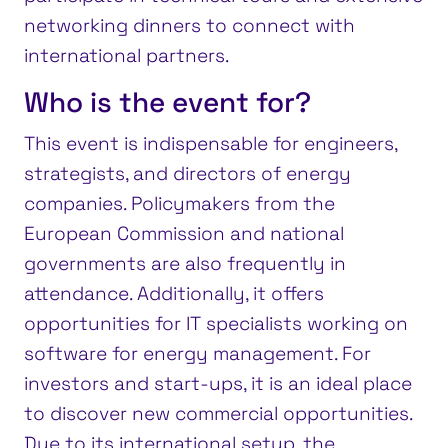
networking dinners to connect with
international partners.
Who is the event for?
This event is indispensable for engineers,
strategists, and directors of energy
companies. Policymakers from the
European Commission and national
governments are also frequently in
attendance. Additionally, it offers
opportunities for IT specialists working on
software for energy management. For
investors and start-ups, it is an ideal place
to discover new commercial opportunities.
Due to its international setup, the