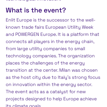
What is the event?
Enlit Europe is the successor to the well-
known trade fairs European Utility Week
and POWERGEN Europe. It is a platform that
connects all players in the energy chain,
from large utility companies to small
technology companies. The organization
places the challenges of the energy
transition at the center. Milan was chosen
as the host city due to Italy’s strong focus
on innovation within the energy sector.
The event acts as a catalyst for new
projects designed to help Europe achieve
its climate goals.