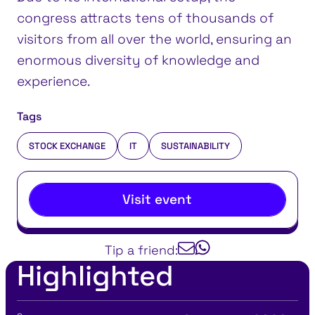
congress attracts tens of thousands of
visitors from all over the world, ensuring an
enormous diversity of knowledge and
experience.
Tags
STOCK EXCHANGE
IT
SUSTAINABILITY
Visit event
Tip a friend:
Highlighted