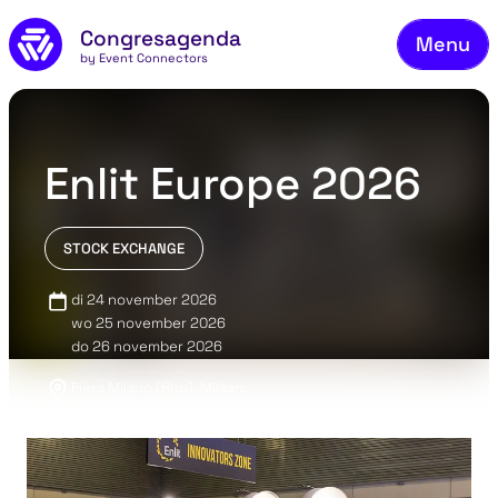
Fie
Skip to main content
Congresagenda
Menu
Fin
by Event Connectors
Rea
Ma
Enlit Europe 2026
Reg
Ab
STOCK EXCHANGE
Co
di 24 november 2026
wo 25 november 2026
do 26 november 2026
Fiera Milano (Rho), Milaan