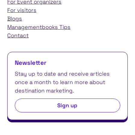
For Event organizers
For visitors
Blogs
Managementbooks Tips
Contact
Newsletter
Stay up to date and receive articles
once a month to learn more about
destination marketing.
Sign up