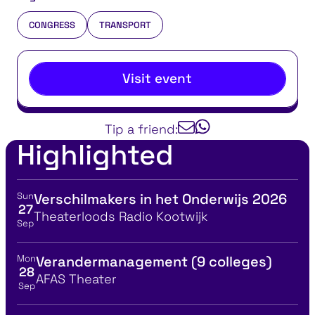
CONGRESS
TRANSPORT
Visit event
Tip a friend:
Highlighted
Sun
Verschilmakers in het Onderwijs 2026
View event details for:
27
Location
Theaterloods Radio Kootwijk
Sep
Mon
Verandermanagement (9 colleges)
View event details for:
28
Location
AFAS Theater
Sep