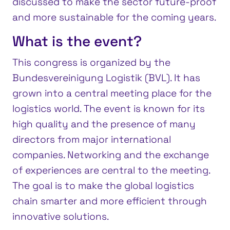
discussed to make the sector future-proof
and more sustainable for the coming years.
What is the event?
This congress is organized by the
Bundesvereinigung Logistik (BVL). It has
grown into a central meeting place for the
logistics world. The event is known for its
high quality and the presence of many
directors from major international
companies. Networking and the exchange
of experiences are central to the meeting.
The goal is to make the global logistics
chain smarter and more efficient through
innovative solutions.