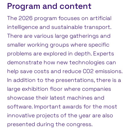
Program and content
The 2026 program focuses on artificial
intelligence and sustainable transport.
There are various large gatherings and
smaller working groups where specific
problems are explored in depth. Experts
demonstrate how new technologies can
help save costs and reduce CO2 emissions.
In addition to the presentations, there is a
large exhibition floor where companies
showcase their latest machines and
software. Important awards for the most
innovative projects of the year are also
presented during the congress.