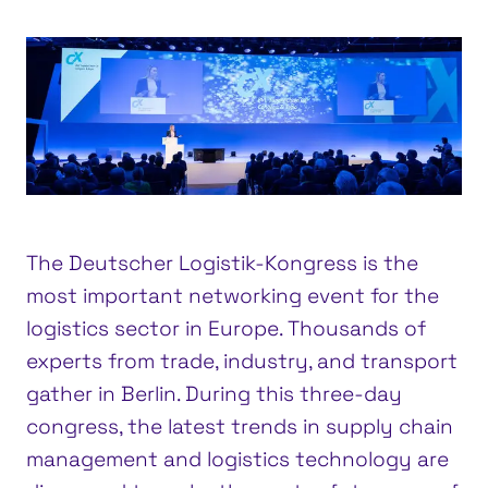
The Deutscher Logistik-Kongress is the
most important networking event for the
logistics sector in Europe. Thousands of
experts from trade, industry, and transport
gather in Berlin. During this three-day
congress, the latest trends in supply chain
management and logistics technology are