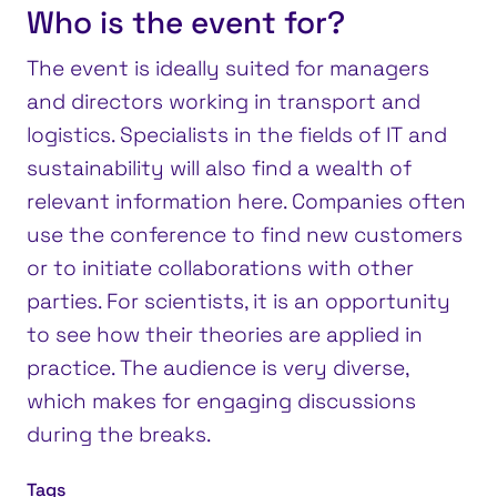
Who is the event for?
The event is ideally suited for managers
and directors working in transport and
logistics. Specialists in the fields of IT and
sustainability will also find a wealth of
relevant information here. Companies often
use the conference to find new customers
or to initiate collaborations with other
parties. For scientists, it is an opportunity
to see how their theories are applied in
practice. The audience is very diverse,
which makes for engaging discussions
during the breaks.
Tags