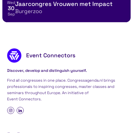
Wed
Jaarcongres Vrouwen met Impact
View event details for:
30
Location
Burgerzoo
Sep
Footer content
Event Connectors
Discover, develop and distinguish yourself.
Find all congresses in one place. Congressagenda.nl brings
professionals to inspiring congresses, master classes and
seminars throughout Europe. An initiative of
Event Connectors
.