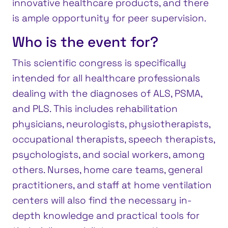
innovative healthcare products, and there
is ample opportunity for peer supervision.
Who is the event for?
This scientific congress is specifically
intended for all healthcare professionals
dealing with the diagnoses of ALS, PSMA,
and PLS. This includes rehabilitation
physicians, neurologists, physiotherapists,
occupational therapists, speech therapists,
psychologists, and social workers, among
others. Nurses, home care teams, general
practitioners, and staff at home ventilation
centers will also find the necessary in-
depth knowledge and practical tools for