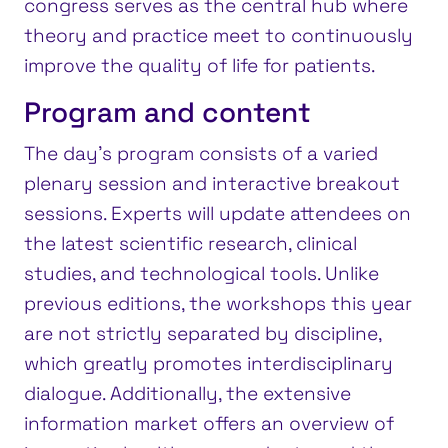
congress serves as the central hub where
theory and practice meet to continuously
improve the quality of life for patients.
Program and content
The day’s program consists of a varied
plenary session and interactive breakout
sessions. Experts will update attendees on
the latest scientific research, clinical
studies, and technological tools. Unlike
previous editions, the workshops this year
are not strictly separated by discipline,
which greatly promotes interdisciplinary
dialogue. Additionally, the extensive
information market offers an overview of