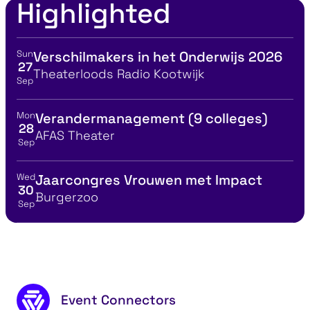
Highlighted
Sun
Verschilmakers in het Onderwijs 2026
View event details for:
27
Location
Theaterloods Radio Kootwijk
Sep
Mon
Verandermanagement (9 colleges)
View event details for:
28
Location
AFAS Theater
Sep
Wed
Jaarcongres Vrouwen met Impact
View event details for:
30
Location
Burgerzoo
Sep
Footer content
Event Connectors