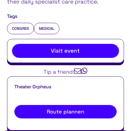
their daily specialist care practice.
Tags
CONGRES
MEDICAL
Visit event
Tip a friend:
Theater Orpheus
Route plannen