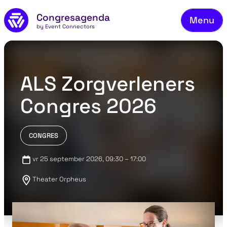
Fie
Skip to main content
Congresagenda
Menu
Fin
by Event Connectors
Rea
Ma
ALS Zorgverleners
Reg
Congres 2026
Ab
Co
CONGRES
vr 25 september 2026
, 09:30 – 17:00
Theater Orpheus