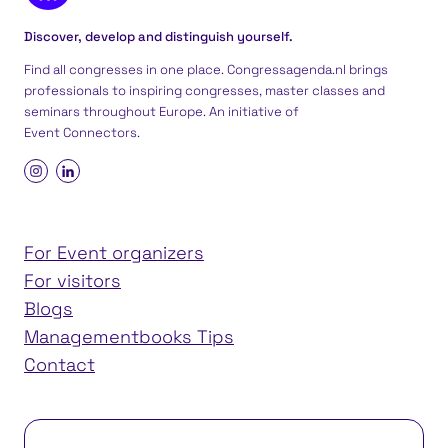
Discover, develop and distinguish yourself.
Find all congresses in one place. Congressagenda.nl brings
professionals to inspiring congresses, master classes and
seminars throughout Europe. An initiative of
Event Connectors
.
For Event organizers
For visitors
Blogs
Managementbooks Tips
Contact