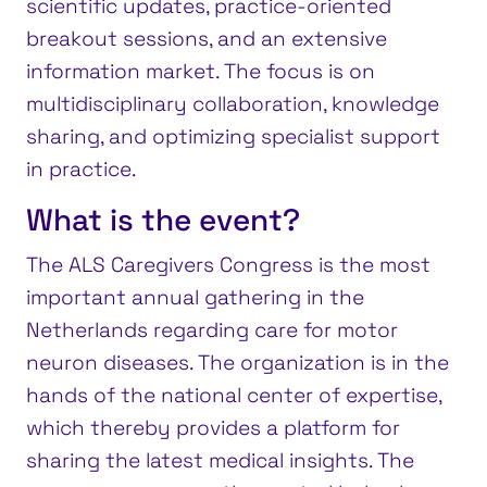
scientific updates, practice-oriented
breakout sessions, and an extensive
information market. The focus is on
multidisciplinary collaboration, knowledge
sharing, and optimizing specialist support
in practice.
What is the event?
The ALS Caregivers Congress is the most
important annual gathering in the
Netherlands regarding care for motor
neuron diseases. The organization is in the
hands of the national center of expertise,
which thereby provides a platform for
sharing the latest medical insights. The