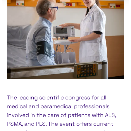
The leading scientific congress for all
medical and paramedical professionals
involved in the care of patients with ALS,
PSMA, and PLS. The event offers current