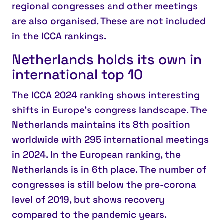
regional congresses and other meetings
are also organised. These are not included
in the ICCA rankings.
Netherlands holds its own in
international top 10
The
ICCA 2024 ranking
shows interesting
shifts in Europe’s congress landscape. The
Netherlands maintains its
8th position
worldwide
with 295 international meetings
in 2024. In the
European ranking, the
Netherlands is in 6th place.
The number of
congresses is still below the pre-corona
level of 2019, but shows recovery
compared to the pandemic years.