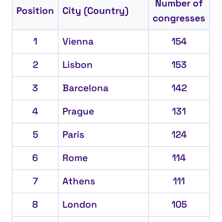
Number of
Position
City (Country)
congresses
1
Vienna
154
2
Lisbon
153
3
Barcelona
142
4
Prague
131
5
Paris
124
6
Rome
114
7
Athens
111
8
London
105