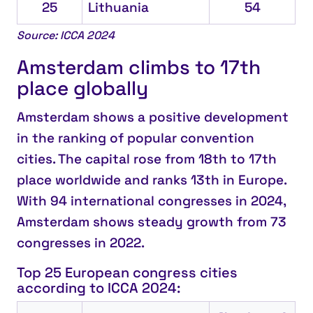
25
Lithuania
54
Source: ICCA 2024
Amsterdam climbs to 17th
place globally
Amsterdam
shows a positive development
in the ranking of popular convention
cities. The capital rose from 18th to
17th
place worldwide
and ranks
13th in Europe
.
With 94 international congresses in 2024,
Amsterdam shows steady growth from 73
congresses in 2022.
Top 25 European congress cities
according to ICCA 2024: