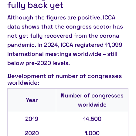
fully back yet
Although the figures are positive, ICCA
data shows that the congress sector has
not yet fully recovered from the corona
pandemic. In 2024, ICCA registered 11,099
international meetings worldwide – still
below pre-2020 levels.
Development of number of congresses
worldwide:
Number of congresses
Year
worldwide
2019
14.500
2020
1.000