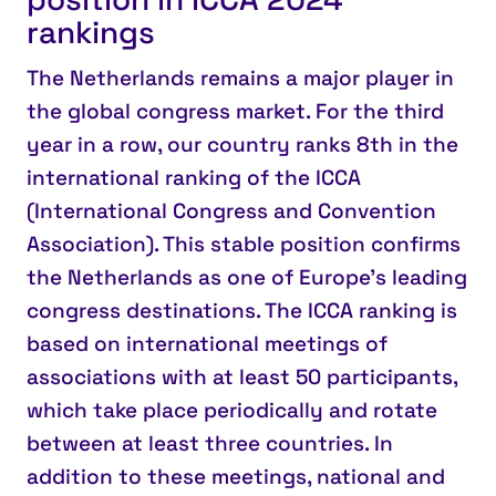
rankings
The Netherlands remains a major player in
the global congress market.
For the third
year in a row, our country ranks
8th
in the
international ranking of the ICCA
(International Congress and Convention
Association). This stable position confirms
the Netherlands as one of Europe’s leading
congress destinations. The ICCA ranking is
based on international meetings of
associations with at least 50 participants,
which take place periodically and rotate
between at least three countries. In
addition to these meetings, national and