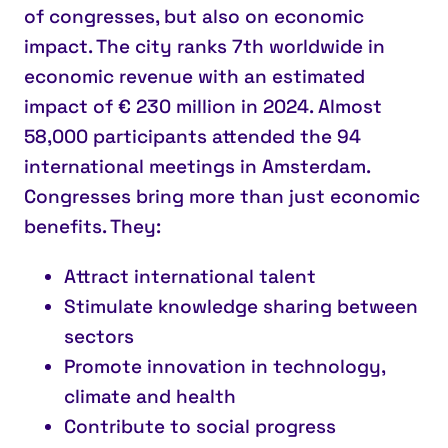
of congresses, but also on
economic
impact
. The city ranks
7th worldwide
in
economic revenue with an estimated
impact of €
230 million
in 2024. Almost
58,000 participants attended the 94
international meetings in Amsterdam.
Congresses bring
more than just economic
benefits
. They:
Attract international talent
Stimulate knowledge sharing
between
sectors
Promote innovation
in technology,
climate and health
Contribute to social progress