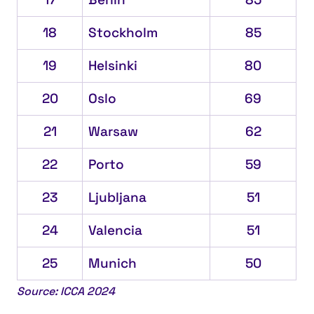
18
Stockholm
85
19
Helsinki
80
20
Oslo
69
21
Warsaw
62
22
Porto
59
23
Ljubljana
51
24
Valencia
51
25
Munich
50
Source: ICCA 2024