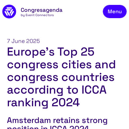
Fie
Skip to main content
Congresagenda
Menu
Fin
by Event Connectors
Rea
Ma
7 June 2025
Europe’s Top 25
Reg
congress cities and
Ab
Co
congress countries
according to ICCA
ranking 2024
Amsterdam retains strong
position in ICCA 2024