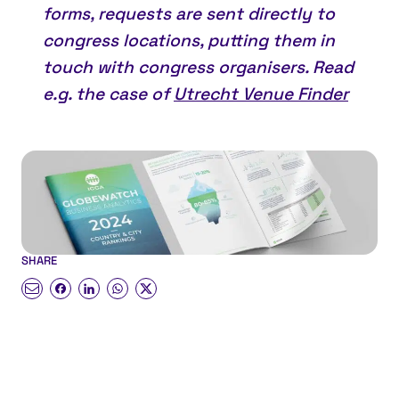
forms, requests are sent directly to
congress locations, putting them in
touch with congress organisers. Read
e.g. the case of
Utrecht Venue Finder
SHARE