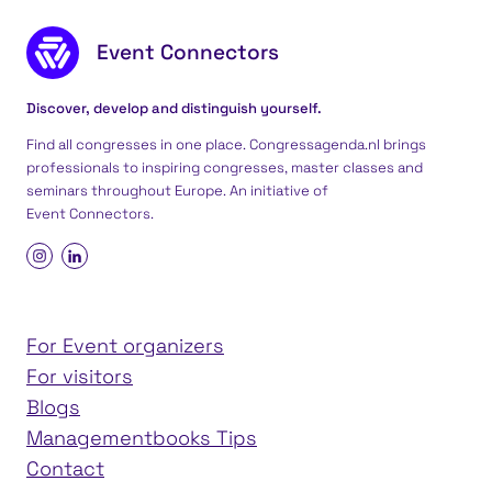
Footer content
Event Connectors
Discover, develop and distinguish yourself.
Find all congresses in one place. Congressagenda.nl brings
professionals to inspiring congresses, master classes and
seminars throughout Europe. An initiative of
Event Connectors
.
For Event organizers
For visitors
Blogs
Managementbooks Tips
Contact