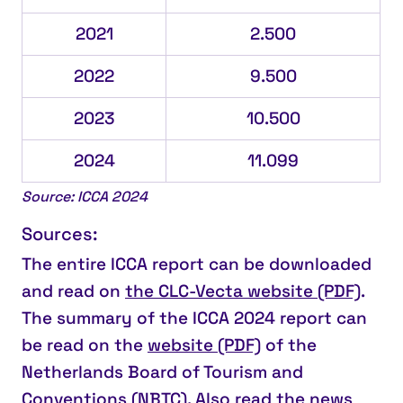
2021
2.500
2022
9.500
2023
10.500
2024
11.099
Source: ICCA 2024
Sources:
The entire ICCA report can be downloaded
and read on
the CLC-Vecta website (PDF)
.
The summary of the ICCA 2024 report can
be read on the
website (PDF)
of the
Netherlands Board of Tourism and
Conventions (NBTC). Also read the
news