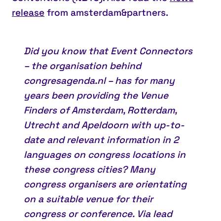
release
from amsterdam&partners.
Did you know that
Event Connectors
– the organisation behind
congresagenda.nl – has for many
years been providing the Venue
Finders of Amsterdam, Rotterdam,
Utrecht and Apeldoorn with up-to-
date and relevant information in 2
languages on congress locations in
these congress cities? Many
congress organisers are orientating
on a suitable venue for their
congress or conference. Via lead