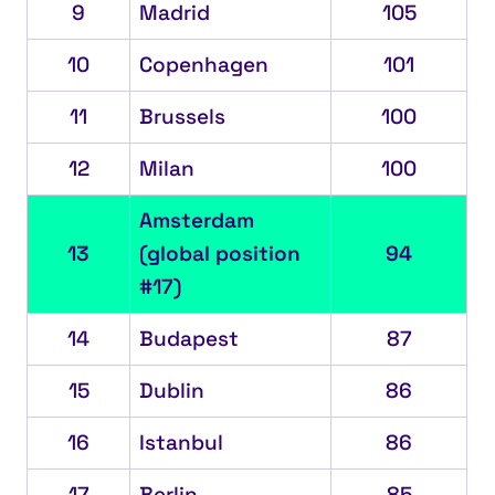
9
Madrid
105
10
Copenhagen
101
11
Brussels
100
12
Milan
100
Amsterdam
13
(global position
94
#17)
14
Budapest
87
15
Dublin
86
16
Istanbul
86
17
Berlin
85