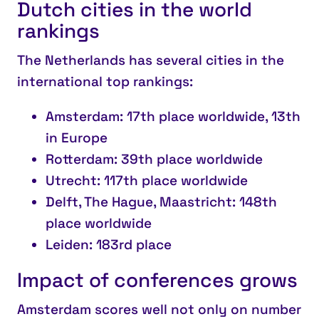
Dutch cities in the world
rankings
The Netherlands has several cities in the
international top rankings:
Amsterdam
: 17th place worldwide, 13th
in Europe
Rotterdam
: 39th place worldwide
Utrecht
: 117th place worldwide
Delft, The Hague, Maastricht
: 148th
place worldwide
Leiden
: 183rd place
Impact of conferences grows
Amsterdam scores well not only on number