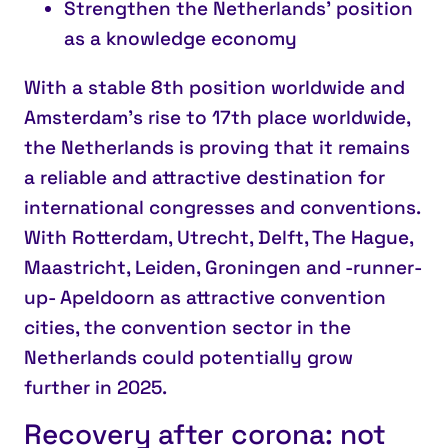
Strengthen the Netherlands’ position
as a knowledge economy
With a stable 8th position worldwide and
Amsterdam’s rise to 17th place worldwide,
the Netherlands is proving that it remains
a reliable and attractive destination for
international congresses and conventions.
With Rotterdam, Utrecht, Delft, The Hague,
Maastricht, Leiden, Groningen and -runner-
up- Apeldoorn as attractive convention
cities, the convention sector in the
Netherlands could potentially grow
further in 2025.
Recovery after corona: not