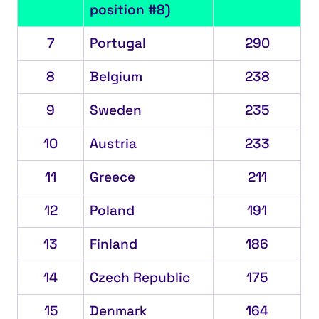
position #8)
7
Portugal
290
8
Belgium
238
9
Sweden
235
10
Austria
233
11
Greece
211
12
Poland
191
13
Finland
186
14
Czech Republic
175
15
Denmark
164