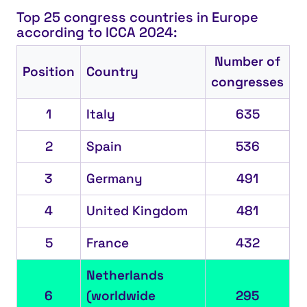
Top 25 congress countries in Europe
according to ICCA 2024:
Number of
Position
Country
congresses
1
Italy
635
2
Spain
536
3
Germany
491
4
United Kingdom
481
5
France
432
Netherlands
6
(worldwide
295