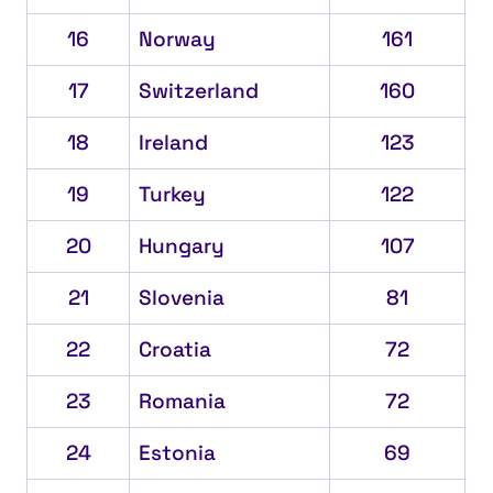
16
Norway
161
17
Switzerland
160
18
Ireland
123
19
Turkey
122
20
Hungary
107
21
Slovenia
81
22
Croatia
72
23
Romania
72
24
Estonia
69