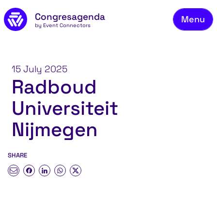
Fie
Skip to main content
Congresagenda
Menu
Fin
by Event Connectors
Rea
Ma
15 July 2025
Radboud
Reg
Universiteit
Ab
Co
Nijmegen
SHARE