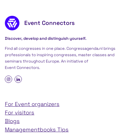
Footer content
Event Connectors
Discover, develop and distinguish yourself.
Find all congresses in one place. Congressagenda.nl brings
professionals to inspiring congresses, master classes and
seminars throughout Europe. An initiative of
Event Connectors
.
For Event organizers
For visitors
Blogs
Managementbooks Tips