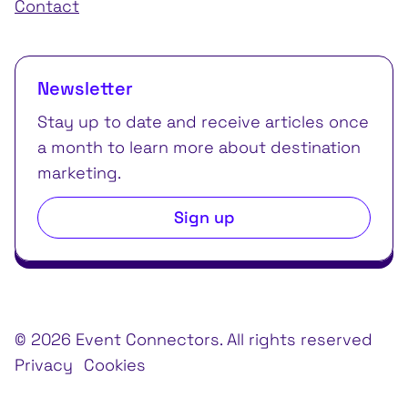
Contact
Newsletter
Stay up to date and receive articles once
a month to learn more about destination
marketing.
Sign up
© 2026 Event Connectors. All rights reserved
Privacy
Cookies