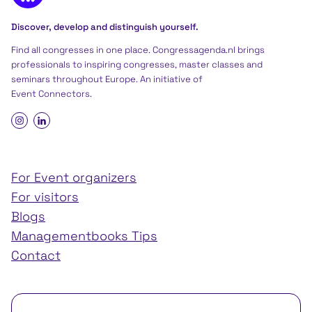
Discover, develop and distinguish yourself.
Find all congresses in one place. Congressagenda.nl brings
professionals to inspiring congresses, master classes and
seminars throughout Europe. An initiative of
Event Connectors
.
For Event organizers
For visitors
Blogs
Managementbooks Tips
Contact