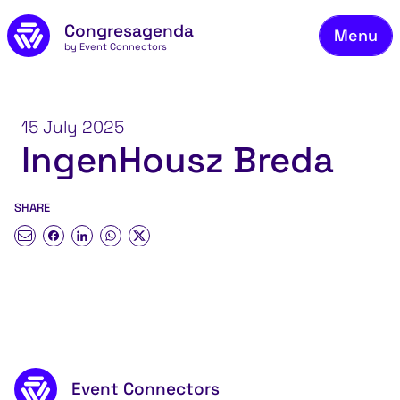
Fie
Skip to main content
Congresagenda
Menu
Fin
by Event Connectors
Rea
Ma
15 July 2025
IngenHousz Breda
Reg
Ab
SHARE
Co
Footer content
Event Connectors