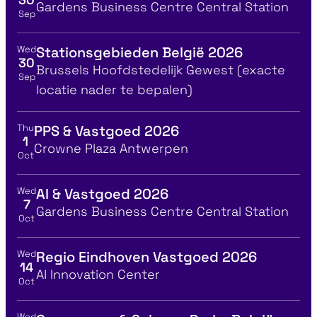
Location
Gardens Business Centre Central Station
Sep
Wed
Stationsgebieden België 2026
View event details for:
30
Location
Brussels Hoofdstedelijk Gewest (exacte
Sep
locatie nader te bepalen)
Thu
PPS & Vastgoed 2026
View event details for:
1
Location
Crowne Plaza Antwerpen
Oct
Wed
AI & Vastgoed 2026
View event details for:
7
Location
Gardens Business Centre Central Station
Oct
Wed
Regio Eindhoven Vastgoed 2026
View event details for:
14
Location
AI Innovation Center
Oct
Wed