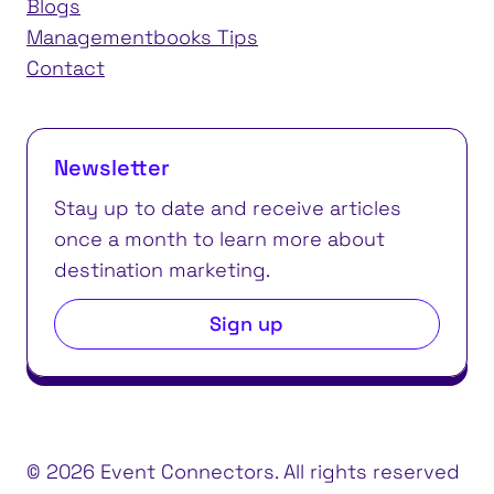
Blogs
Managementbooks Tips
Contact
Newsletter
Stay up to date and receive articles
once a month to learn more about
destination marketing.
Sign up
© 2026 Event Connectors. All rights reserved