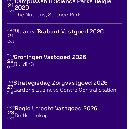
Campussen & Science Parks België
View event details for:
21
2026
Oct
Location
The Nucleus, Science Park
Wed
Vlaams-Brabant Vastgoed 2026
View event details for:
21
Oct
Thu
Groningen Vastgoed 2026
View event details for:
22
Location
BuildinG
Oct
Tue
Strategiedag Zorgvastgoed 2026
View event details for:
27
Location
Gardens Business Centre Central Station
Oct
Wed
Regio Utrecht Vastgoed 2026
View event details for:
28
Location
De Hondekop
Oct