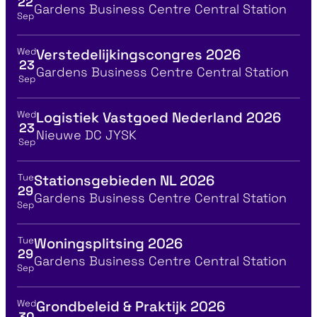
22
Location
Gardens Business Centre Central Station
Sep
Wed
Verstedelijkingscongres 2026
View event details for:
23
Location
Gardens Business Centre Central Station
Sep
Wed
Logistiek Vastgoed Nederland 2026
View event details for:
23
Location
Nieuwe DC JYSK
Sep
Tue
Stationsgebieden NL 2026
View event details for:
29
Location
Gardens Business Centre Central Station
Sep
Tue
Woningsplitsing 2026
View event details for:
29
Location
Gardens Business Centre Central Station
Sep
Wed
Grondbeleid & Praktijk 2026
View event details for:
30