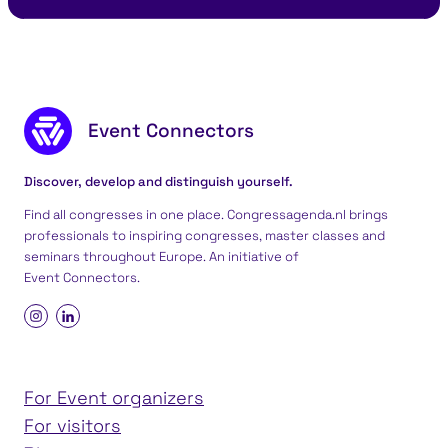
Footer content
Event Connectors
Discover, develop and distinguish yourself.
Find all congresses in one place. Congressagenda.nl brings
professionals to inspiring congresses, master classes and
seminars throughout Europe. An initiative of
Event Connectors
.
For Event organizers
For visitors