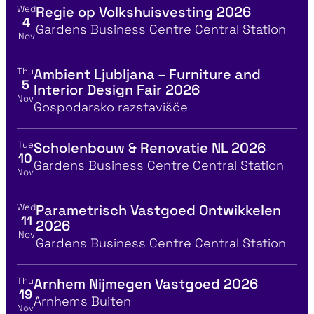
Wed
Regie op Volkshuisvesting 2026
View event details for:
4
Location
Gardens Business Centre Central Station
Nov
Thu
Ambient Ljubljana – Furniture and
View event details for:
5
Interior Design Fair 2026
Nov
Location
Gospodarsko razstavišče
Tue
Scholenbouw & Renovatie NL 2026
View event details for:
10
Location
Gardens Business Centre Central Station
Nov
Wed
Parametrisch Vastgoed Ontwikkelen
View event details for:
11
2026
Nov
Location
Gardens Business Centre Central Station
Thu
Arnhem Nijmegen Vastgoed 2026
View event details for:
19
Location
Arnhems Buiten
Nov