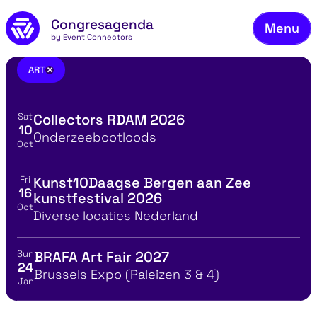
Fie
Skip to main content
Congresagenda
Menu
Fin
by Event Connectors
Rea
art
×
ART
Ma
Sat
Collectors RDAM 2026
Reg
View event details for:
10
Location
Onderzeebootloods
Oct
Ab
Co
Fri
Kunst10Daagse Bergen aan Zee
View event details for:
16
kunstfestival 2026
Oct
Location
Diverse locaties Nederland
Sun
BRAFA Art Fair 2027
View event details for:
24
Location
Brussels Expo (Paleizen 3 & 4)
Jan