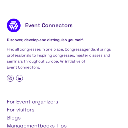
Footer content
Event Connectors
Discover, develop and distinguish yourself.
Find all congresses in one place. Congressagenda.nl brings
professionals to inspiring congresses, master classes and
seminars throughout Europe. An initiative of
Event Connectors
.
For Event organizers
For visitors
Blogs
Managementbooks Tips