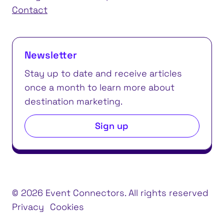
Contact
Newsletter
Stay up to date and receive articles
once a month to learn more about
destination marketing.
Sign up
© 2026 Event Connectors. All rights reserved
Privacy
Cookies