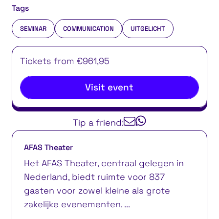
Tags
SEMINAR
COMMUNICATION
UITGELICHT
Tickets from €961,95
Visit event
Tip a friend:
AFAS Theater
Het AFAS Theater, centraal gelegen in
Nederland, biedt ruimte voor 837
gasten voor zowel kleine als grote
zakelijke evenementen. ...