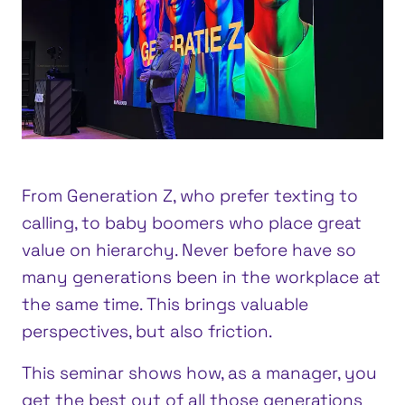
From Generation Z, who prefer texting to
calling, to baby boomers who place great
value on hierarchy. Never before have so
many generations been in the workplace at
the same time. This brings valuable
perspectives, but also friction.
This seminar shows how, as a manager, you
get the best out of all those generations