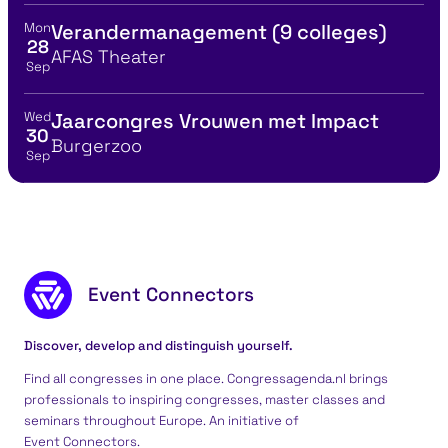
Mon
Verandermanagement (9 colleges)
View event details for:
28
Location
AFAS Theater
Sep
Wed
Jaarcongres Vrouwen met Impact
View event details for:
30
Location
Burgerzoo
Sep
Footer content
Event Connectors
Discover, develop and distinguish yourself.
Find all congresses in one place. Congressagenda.nl brings
professionals to inspiring congresses, master classes and
seminars throughout Europe. An initiative of
Event Connectors
.