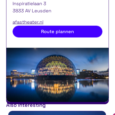
Inspiratielaan 3
3833 AV Leusden
afastheater.nl
Route plannen
Also interesting