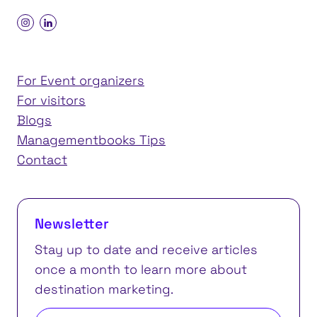
For Event organizers
For visitors
Blogs
Managementbooks Tips
Contact
Newsletter
Stay up to date and receive articles
once a month to learn more about
destination marketing.