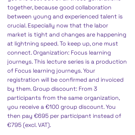
together, because good collaboration
between young and experienced talent is
crucial. Especially now that the labor
market is tight and changes are happening
at lightning speed. To keep up, one must
connect. Organization: Focus learning
journeys. This lecture series is a production
of Focus learning journeys. Your
registration will be confirmed and invoiced
by them. Group discount: From 3
participants from the same organization,
you receive a €100 group discount. You
then pay €695 per participant instead of
€795 (excl. VAT).