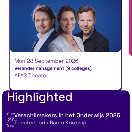
Mon 28 September 2026
W
Verandermanagement (9 colleges)
Ja
AFAS Theater
B
Highlighted
Sun
Verschilmakers in het Onderwijs 2026
View event details for:
27
Location
Theaterloods Radio Kootwijk
Sep