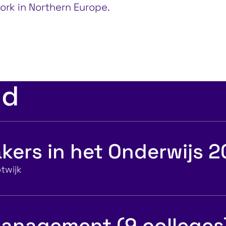
ork in Northern Europe.
ed
kers in het Onderwijs 
twijk
anagement (9 colleges