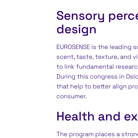
Sensory perc
design
EUROSENSE is the leading sc
scent, taste, texture, and v
to link fundamental researc
During this congress in Osl
that help to better align p
consumer.
Health and e
The program places a stron