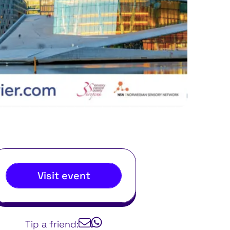
Visit event
Tip a friend: