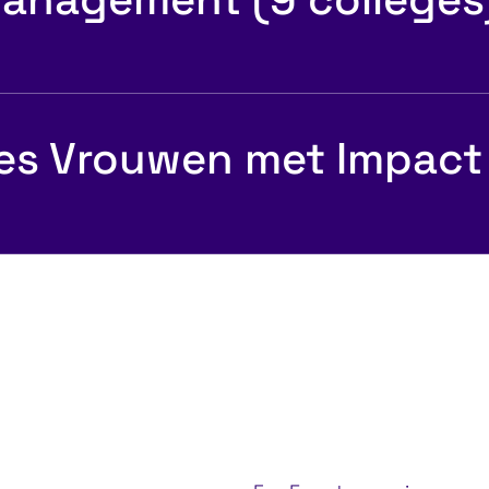
es Vrouwen met Impact