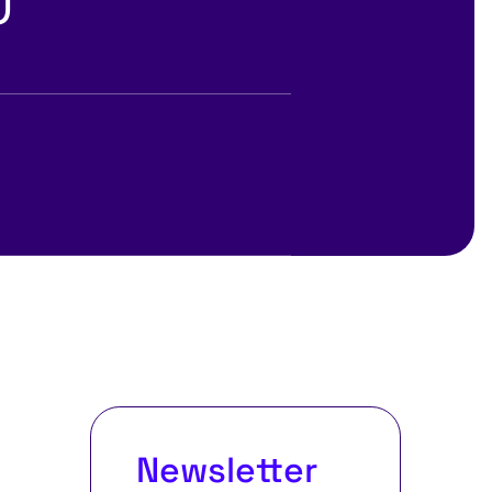
Newsletter