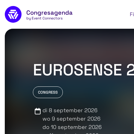
Skip to main content
Congresagenda
Apply
F
by Event Connectors
EUROSENSE 
CONGRESS
di 8 september 2026
wo 9 september 2026
do 10 september 2026