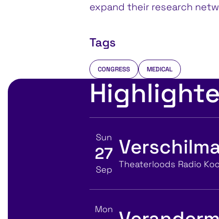
expand their research netw
Tags
CONGRESS
MEDICAL
Highlight
Sun
Verschilma
27
View event details for:
Location
Theaterloods Radio Koo
Sep
Mon
Veranderm