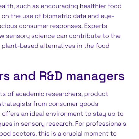
alth, such as encouraging healthier food
 on the use of biometric data and eye-
scious consumer responses. Experts
w sensory science can contribute to the
plant-based alternatives in the food
ers and R&D managers
ts of academic researchers, product
 strategists from consumer goods
offers an ideal environment to stay up to
ques in sensory research. For professionals
ood sectors, this is a crucial moment to