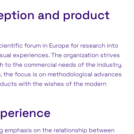
eption and product
ientific forum in Europe for research into
isual experiences. The organization strives
h to the commercial needs of the industry.
o, the focus is on methodological advances
roducts with the wishes of the modern
xperience
g emphasis on the relationship between