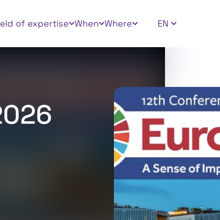
 filters
ield of expertise
When
Where
EN
2026