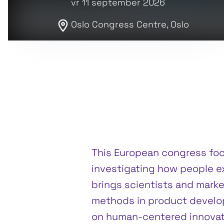
vr 11 september 2026
Oslo Congress Centre, Oslo
This European congress fo
investigating how people e
brings scientists and marke
methods in product develo
on human-centered innovat