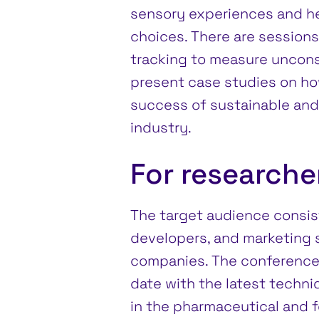
sensory experiences and he
choices. There are sessions
tracking to measure uncon
present case studies on ho
success of sustainable and 
industry.
For research
The target audience consis
developers, and marketing
companies. The conference 
date with the latest techni
in the pharmaceutical and f