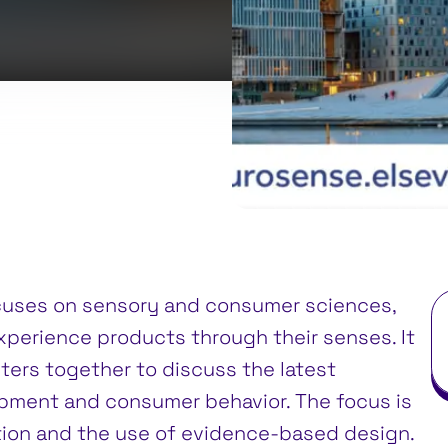
cuses on sensory and consumer sciences,
xperience products through their senses. It
ters together to discuss the latest
pment and consumer behavior. The focus is
ion and the use of evidence-based design.