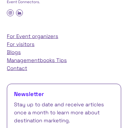
Event Connectors
.
For Event organizers
For visitors
Blogs
Managementbooks Tips
Contact
Newsletter
Stay up to date and receive articles
once a month to learn more about
destination marketing.