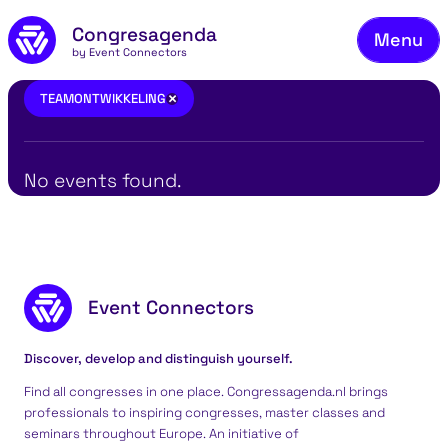
Fie
Skip to main content
Congresagenda
Menu
Fin
by Event Connectors
Rea
teamontwikkeling
×
TEAMONTWIKKELING
Ma
Reg
No events found.
Ab
Co
Footer content
Event Connectors
Discover, develop and distinguish yourself.
Find all congresses in one place. Congressagenda.nl brings
professionals to inspiring congresses, master classes and
seminars throughout Europe. An initiative of