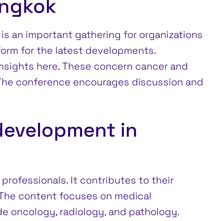
angkok
is an important gathering for organizations
tform for the latest developments.
insights here. These concern cancer and
 The conference encourages discussion and
development in
rofessionals. It contributes to their
 The content focuses on medical
de oncology, radiology, and pathology.