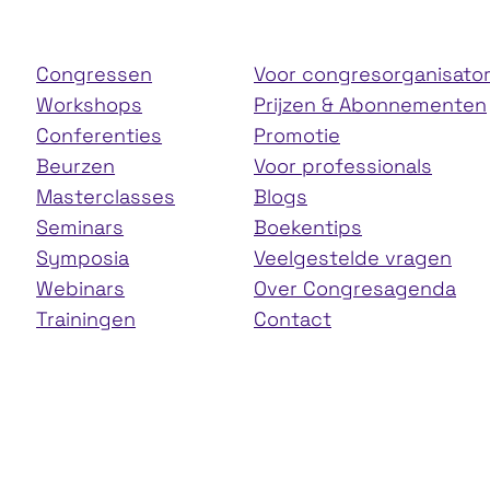
Congressen
Voor congresorganisato
Workshops
Prijzen & Abonnementen
Conferenties
Promotie
Beurzen
Voor professionals
Masterclasses
Blogs
Seminars
Boekentips
Symposia
Veelgestelde vragen
Webinars
Over Congresagenda
Trainingen
Contact