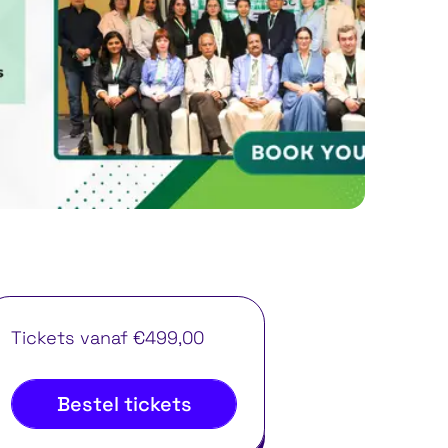
Tickets vanaf €499,00
Bestel tickets