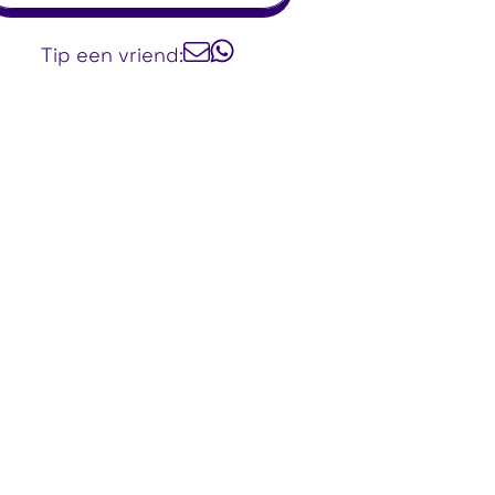
Tip een vriend: