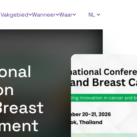
ly filters
Vakgebied
Wanneer
Waar
NL
onal
on
Breast
tment