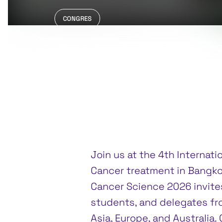
CONGRES
vr 20 november 2026
, 09:00 – 18:0
za 21 november 2026
, 09:00 – 18:00
Grand Mercure Bangkok Atrium, Ban
Join us at the 4th Internat
Cancer treatment in Bangko
Cancer Science 2026 invites
students, and delegates fro
Asia, Europe, and Australia