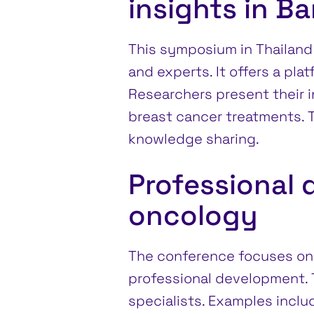
insights in B
This symposium in Thailand 
and experts. It offers a pla
Researchers present their 
breast cancer treatments.
knowledge sharing.
Professional 
oncology
The conference focuses on p
professional development.
specialists. Examples inclu