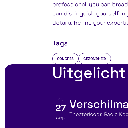
professional, you can broa
can distinguish yourself in y
details. Refine your expert
Tags
CONGRES
GEZONDHEID
Uitgelicht
zo
Verschilma
27
Bekijk details voor
Locatie
Theaterloods Radio Koo
sep