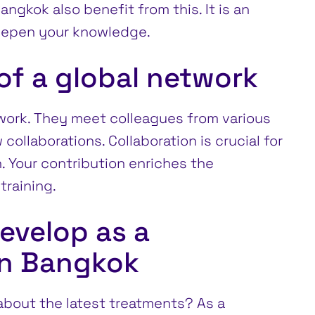
ngkok also benefit from this. It is an
eepen your knowledge.
f a global network
twork. They meet colleagues from various
collaborations. Collaboration is crucial for
. Your contribution enriches the
training.
evelop as a
in Bangkok
bout the latest treatments? As a