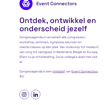
Footer content
Event Connectors
Ontdek, ontwikkel en
onderscheid jezelf
Congresagenda.nl verzamelt alle congressen,
workshop, seminars, symposia, beurzen en
masterclasses op één plek. Van onderwijs tot medisch,
van zorg tot vastgoed. In Nederland, België en Europa.
Start nu je ontwikkeling. Jouw collega’s doen het ook
al.
Congresagenda is een
initiatief
van
Event Connectors
B.V.