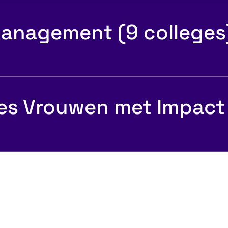
anagement (9 colleges
es Vrouwen met Impact
Psychologisc
sociale veiligh
 ideale baan
teams