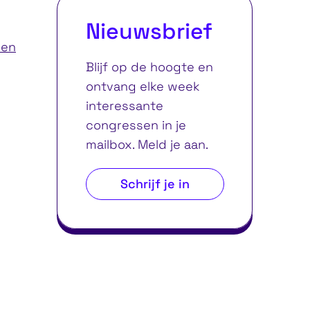
Nieuwsbrief
ren
Blijf op de hoogte en
ontvang elke week
interessante
congressen in je
mailbox. Meld je aan.
Schrijf je in