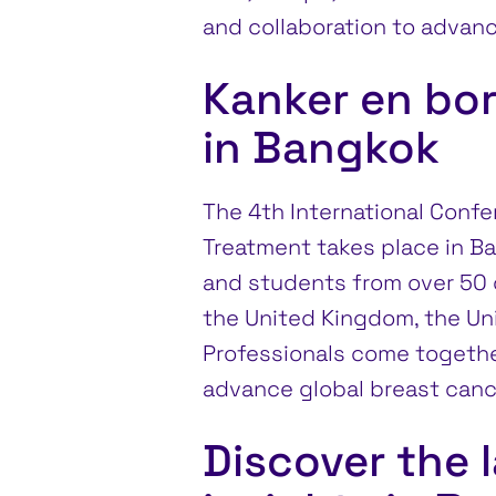
and collaboration to advanc
Kanker en bo
in Bangkok
The 4th International Conf
Treatment takes place in Ba
and students from over 50 c
the United Kingdom, the Unit
Professionals come together
advance global breast canc
Discover the 