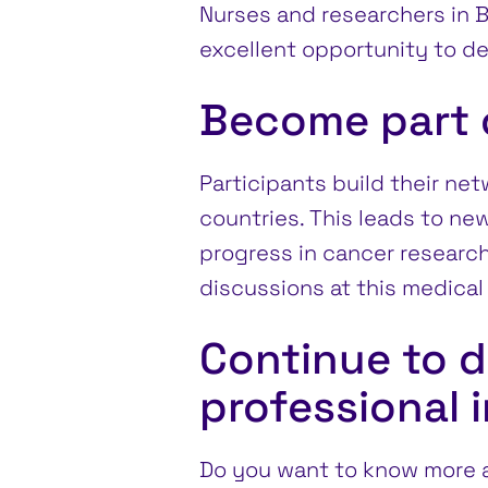
Nurses and researchers in Ba
excellent opportunity to d
Become part o
Participants build their ne
countries. This leads to new 
progress in cancer research
discussions at this medical 
Continue to d
professional 
Do you want to know more a