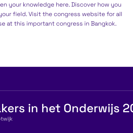
den your knowledge here. Discover how you
our field. Visit the congress website for all
ise at this important congress in Bangkok.
kers in het Onderwijs 
twijk