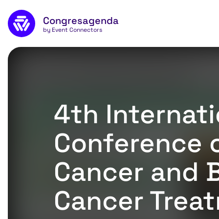
Naar de inhoud
Congresagenda
App
by Event Connectors
4th Internati
Conference 
Cancer and 
Cancer Trea