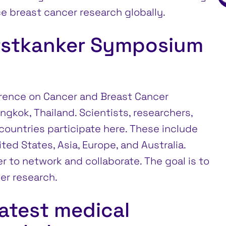
e breast cancer research globally.
rstkanker Symposium
erence on Cancer and Breast Cancer
ngkok, Thailand. Scientists, researchers,
ountries participate here. These include
ed States, Asia, Europe, and Australia.
 to network and collaborate. The goal is to
er research.
latest medical