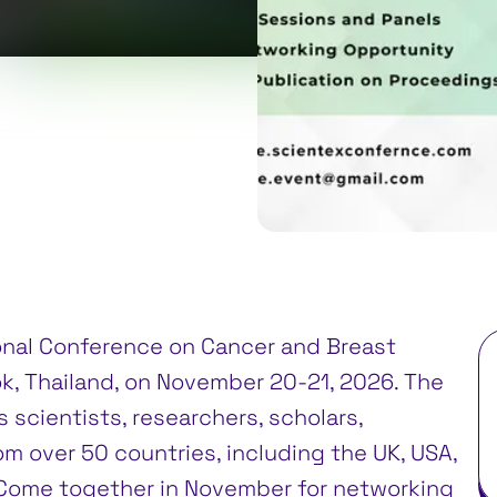
0
gkok, Thailand
ional Conference on Cancer and Breast
k, Thailand, on November 20-21, 2026. The
 scientists, researchers, scholars,
m over 50 countries, including the UK, USA,
. Come together in November for networking